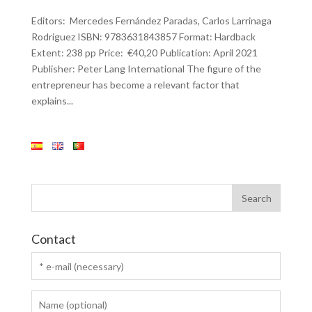
Editors: Mercedes Fernández Paradas, Carlos Larrinaga
Rodriguez ISBN: 9783631843857 Format: Hardback
Extent: 238 pp Price: €40,20 Publication: April 2021
Publisher: Peter Lang International The figure of the
entrepreneur has become a relevant factor that
explains...
Contact