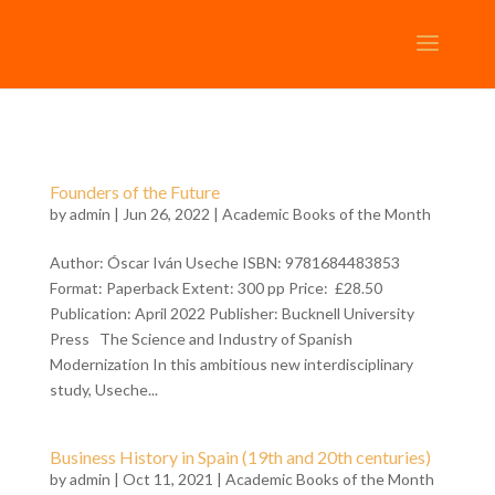
Founders of the Future
by
admin
| Jun 26, 2022 |
Academic Books of the Month
Author: Óscar Iván Useche ISBN: 9781684483853
Format: Paperback Extent: 300 pp Price: £28.50
Publication: April 2022 Publisher: Bucknell University
Press The Science and Industry of Spanish
Modernization In this ambitious new interdisciplinary
study, Useche...
Business History in Spain (19th and 20th centuries)
by
admin
| Oct 11, 2021 |
Academic Books of the Month