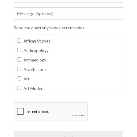
Send me quarterly Newsletter topics:
African Studies
Anthropology
Archaeology
Architecture
Art
Art Modern
Aviation
Business
Catalan
Children's Books
Classics