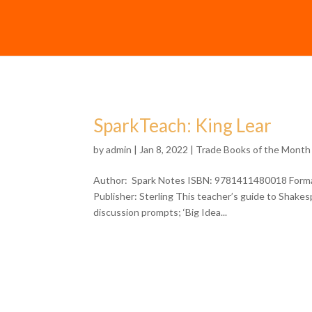
SparkTeach: King Lear
by
admin
| Jan 8, 2022 |
Trade Books of the Month
Author: Spark Notes ISBN: 9781411480018 Format
Publisher: Sterling This teacher’s guide to Shakesp
discussion prompts; ‘Big Idea...