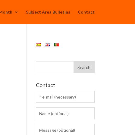
 Month
Subject Area Bulletins
Contact
Contact