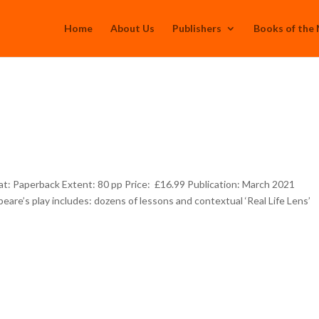
Home
About Us
Publishers
Books of the
: Paperback Extent: 80 pp Price: £16.99 Publication: March 2021
eare’s play includes: dozens of lessons and contextual ‘Real Life Lens’