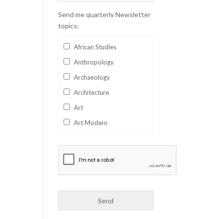
Send me quarterly Newsletter
topics:
African Studies
Anthropology
Archaeology
Architecture
Art
Art Modern
Aviation
Business
Catalan
Children's Books
Classics
Collectables