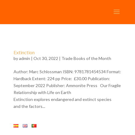
Extinction
by
admin
| Oct 30, 2022 |
Trade Books of the Month
Author: Marc Schlossman ISBN: 9781781454534 Format:
Hardback Extent: 224 pp Price: £30.00 Publication:
September 2022 Publisher: Ammonite Press Our Fragile
Relationship with Life on Earth
Extinction explores endangered and extinct species
and the factors...