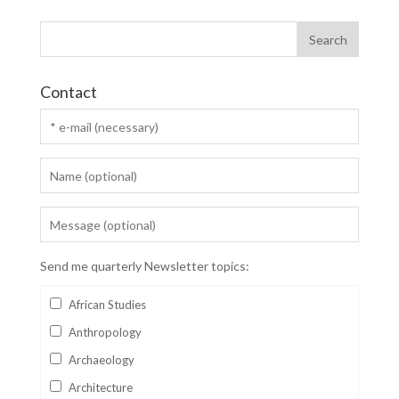
Contact
Send me quarterly Newsletter topics:
African Studies
Anthropology
Archaeology
Architecture