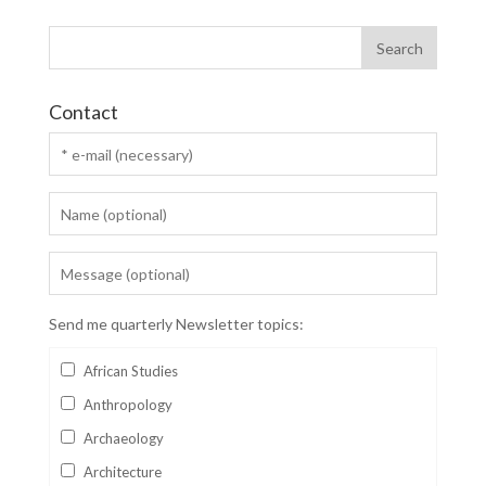
Contact
Send me quarterly Newsletter topics:
African Studies
Anthropology
Archaeology
Architecture