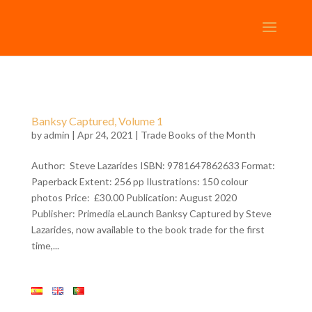
Banksy Captured, Volume 1
by
admin
| Apr 24, 2021 |
Trade Books of the Month
Author: Steve Lazarides ISBN: 9781647862633 Format:
Paperback Extent: 256 pp Ilustrations: 150 colour
photos Price: £30.00 Publication: August 2020
Publisher: Primedia eLaunch Banksy Captured by Steve
Lazarides, now available to the book trade for the first
time,...