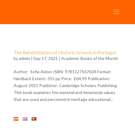
The Rehabilitation of Historic Schools in Portugal
by
admin
| Sep 17, 2021 |
Academic Books of the Month
Author: Sofia Aleixo ISBN: 9781527567634 Format:
Hardback Extent: 355 pp Price: £64,99 Publication:
August 2021 Publisher: Cambridge Scholars Publishing
This book examines the material and immaterial values
that are used and perceived in heritage educational...