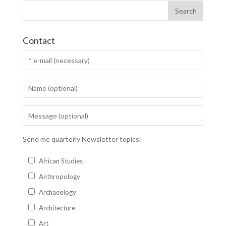
Contact
Send me quarterly Newsletter topics:
African Studies
Anthropology
Archaeology
Architecture
Art