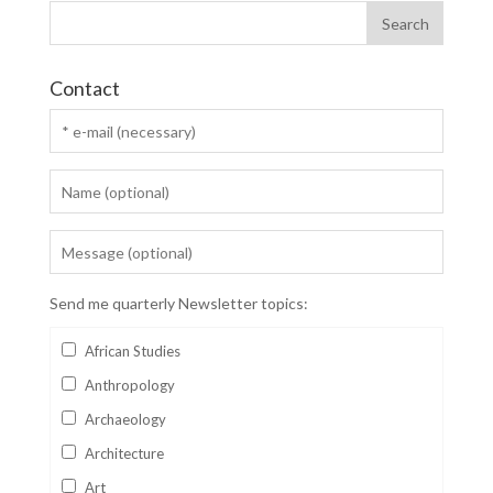
Contact
Send me quarterly Newsletter topics:
African Studies
Anthropology
Archaeology
Architecture
Art