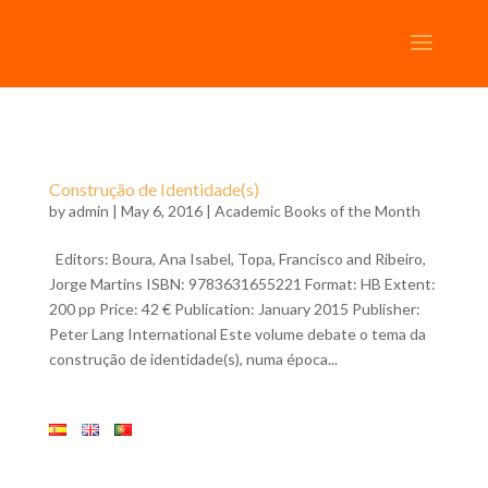
Construção de Identidade(s)
by
admin
| May 6, 2016 |
Academic Books of the Month
Editors: Boura, Ana Isabel, Topa, Francisco and Ribeiro,
Jorge Martins ISBN: 9783631655221 Format: HB Extent:
200 pp Price: 42 € Publication: January 2015 Publisher:
Peter Lang International Este volume debate o tema da
construção de identidade(s), numa época...