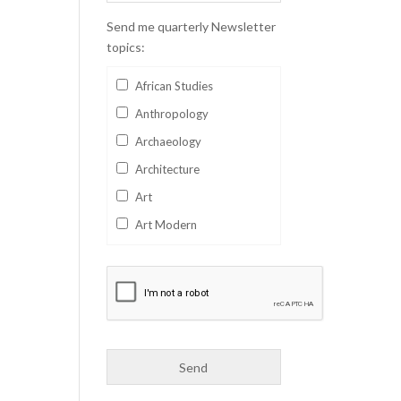
Send me quarterly Newsletter
topics:
African Studies
Anthropology
Archaeology
Architecture
Art
Art Modern
Aviation
Business
Catalan
Children's Books
Classics
Collectables