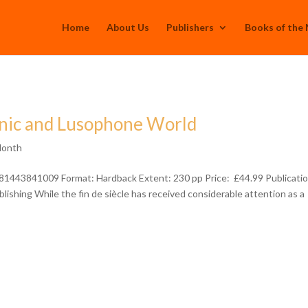
Home
About Us
Publishers
Books of the
anic and Lusophone World
Month
81443841009 Format: Hardback Extent: 230 pp Price: £44.99 Publicatio
shing While the fin de siècle has received considerable attention as a