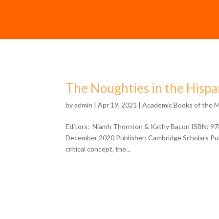
The Noughties in the Hisp
by
admin
| Apr 19, 2021 |
Academic Books of the 
Editors: Niamh Thornton & Kathy Bacon ISBN: 97
December 2020 Publisher: Cambridge Scholars Publi
critical concept, the...