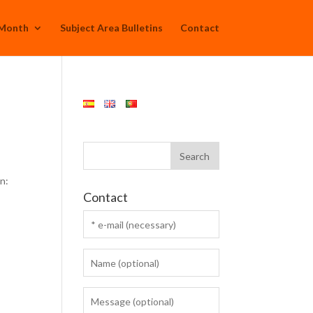
 Month
Subject Area Bulletins
Contact
n:
Contact