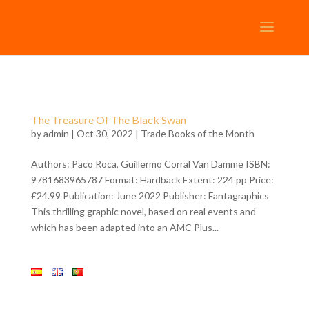
The Treasure Of The Black Swan
by
admin
| Oct 30, 2022 |
Trade Books of the Month
Authors: Paco Roca, Guillermo Corral Van Damme ISBN:
9781683965787 Format: Hardback Extent: 224 pp Price:
£24.99 Publication: June 2022 Publisher: Fantagraphics
This thrilling graphic novel, based on real events and
which has been adapted into an AMC Plus...