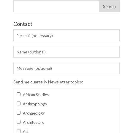
Contact
Send me quarterly Newsletter topics:
African Studies
Anthropology
Archaeology
Architecture
Art