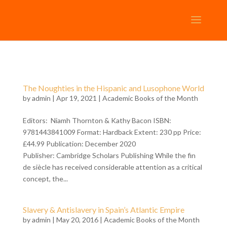
The Noughties in the Hispanic and Lusophone World
by
admin
| Apr 19, 2021 |
Academic Books of the Month
Editors: Niamh Thornton & Kathy Bacon ISBN:
9781443841009 Format: Hardback Extent: 230 pp Price:
£44.99 Publication: December 2020
Publisher: Cambridge Scholars Publishing While the fin
de siècle has received considerable attention as a critical
concept, the...
Slavery & Antislavery in Spain’s Atlantic Empire
by
admin
| May 20, 2016 |
Academic Books of the Month