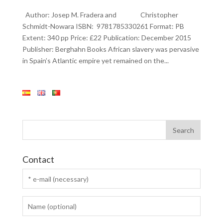
Author: Josep M. Fradera and Christopher
Schmidt-Nowara ISBN: 9781785330261 Format: PB
Extent: 340 pp Price: £22 Publication: December 2015
Publisher: Berghahn Books African slavery was pervasive
in Spain’s Atlantic empire yet remained on the...
Contact