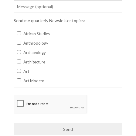
Send me quarterly Newsletter topics:
African Studies
Anthropology
Archaeology
Architecture
Art
Art Modern
Aviation
Business
Catalan
Children's Books
Classics