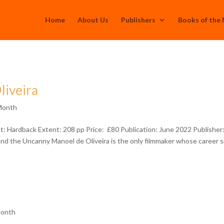
Home
About Us
Publishers
Books of the
liveira
Month
: Hardback Extent: 208 pp Price: £80 Publication: June 2022 Publisher
nd the Uncanny Manoel de Oliveira is the only filmmaker whose career 
Month