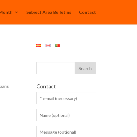
 Month
Subject Area Bulletins
Contact
:
Contact
spans