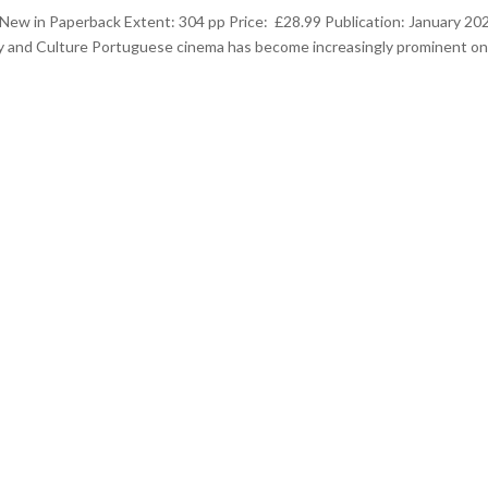
New in Paperback Extent: 304 pp Price: £28.99 Publication: January 20
y and Culture Portuguese cinema has become increasingly prominent on