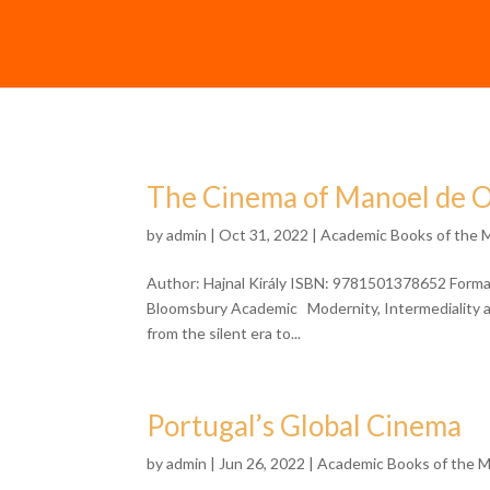
The Cinema of Manoel de O
by
admin
| Oct 31, 2022 |
Academic Books of the 
Author: Hajnal Király ISBN: 9781501378652 Format
Bloomsbury Academic Modernity, Intermediality a
from the silent era to...
Portugal’s Global Cinema
by
admin
| Jun 26, 2022 |
Academic Books of the 