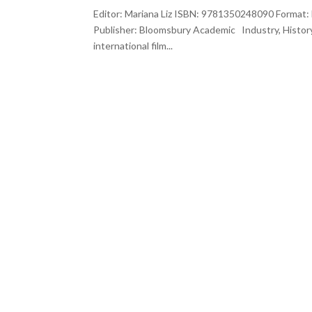
Editor: Mariana Liz ISBN: 9781350248090 Format: 
Publisher: Bloomsbury Academic Industry, Histor
international film...