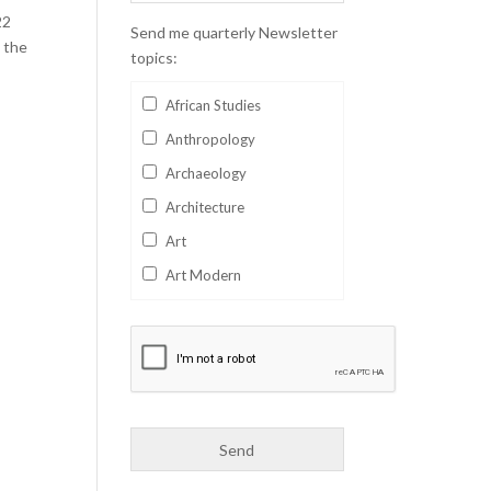
22
Send me quarterly Newsletter
 the
topics:
African Studies
Anthropology
Archaeology
Architecture
Art
Art Modern
Aviation
Business
Catalan
Children's Books
Classics
Collectables