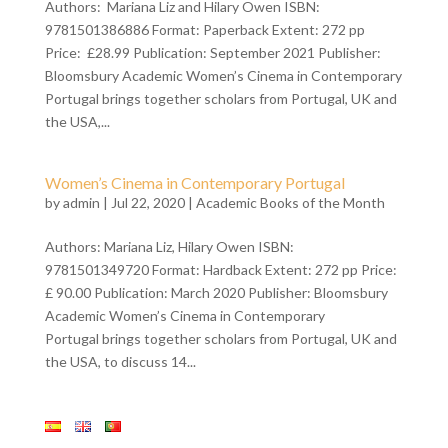
Authors: Mariana Liz and Hilary Owen ISBN:
9781501386886 Format: Paperback Extent: 272 pp
Price: £28.99 Publication: September 2021 Publisher:
Bloomsbury Academic Women’s Cinema in Contemporary
Portugal brings together scholars from Portugal, UK and
the USA,...
Women’s Cinema in Contemporary Portugal
by
admin
| Jul 22, 2020 |
Academic Books of the Month
Authors: Mariana Liz, Hilary Owen ISBN:
9781501349720 Format: Hardback Extent: 272 pp Price:
£ 90.00 Publication: March 2020 Publisher: Bloomsbury
Academic Women’s Cinema in Contemporary
Portugal brings together scholars from Portugal, UK and
the USA, to discuss 14...