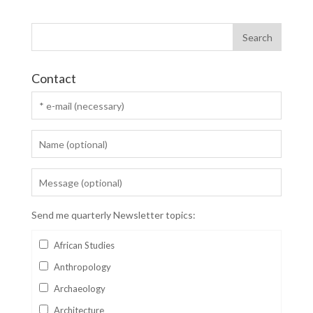
Contact
Send me quarterly Newsletter topics:
African Studies
Anthropology
Archaeology
Architecture