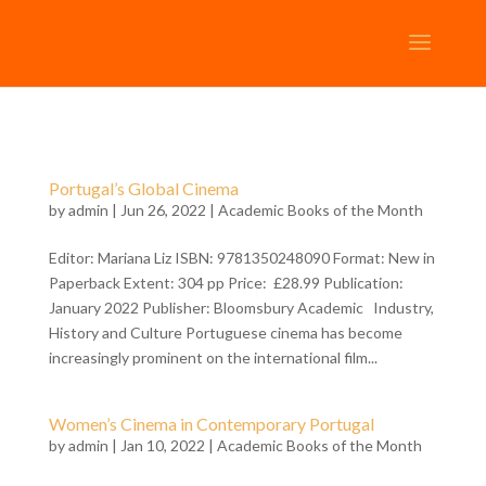
Portugal’s Global Cinema
by
admin
| Jun 26, 2022 |
Academic Books of the Month
Editor: Mariana Liz ISBN: 9781350248090 Format: New in
Paperback Extent: 304 pp Price: £28.99 Publication:
January 2022 Publisher: Bloomsbury Academic Industry,
History and Culture Portuguese cinema has become
increasingly prominent on the international film...
Women’s Cinema in Contemporary Portugal
by
admin
| Jan 10, 2022 |
Academic Books of the Month