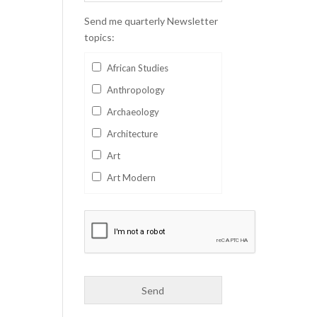
Send me quarterly Newsletter
topics:
African Studies
Anthropology
Archaeology
Architecture
Art
Art Modern
Aviation
Business
Catalan
Children's Books
Classics
Collectables