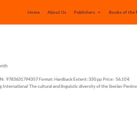
Home
About Us
Publishers
Books of the
onth
SBN: 9783631794357 Format: Hardback Extent: 330 pp Price: 56.10 €
International The cultural and linguistic diversity of the Iberian Penins