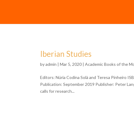
Iberian Studies
by
admin
| Mar 5, 2020 |
Academic Books of the M
Editors: Núria Codina Solà and Teresa Pinheiro I
Publication: September 2019 Publisher: Peter Lang 
calls for research...