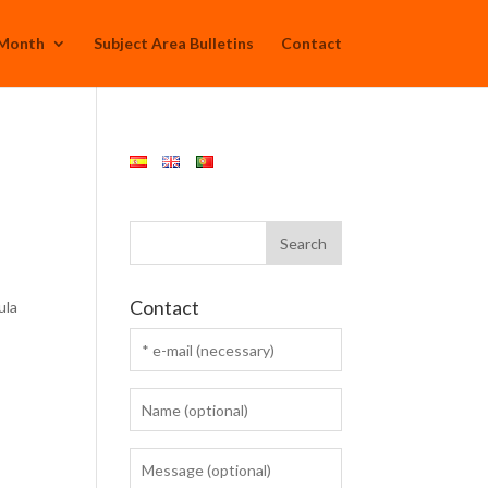
 Month
Subject Area Bulletins
Contact
Contact
ula