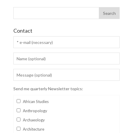
Contact
Send me quarterly Newsletter topics:
African Studies
Anthropology
Archaeology
Architecture