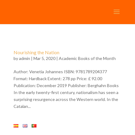
Nourishing the Nation
by
admin
| Mar 5, 2020 |
Academic Books of the Month
Author: Venetia Johannes ISBN: 9781789204377
Format: Hardback Extent: 278 pp Price: £ 92.00
Publication: December 2019 Publisher: Berghahn Books
In the early twenty-first century, nationalism has seen a
surprising resurgence across the Western world. In the
Catalan...