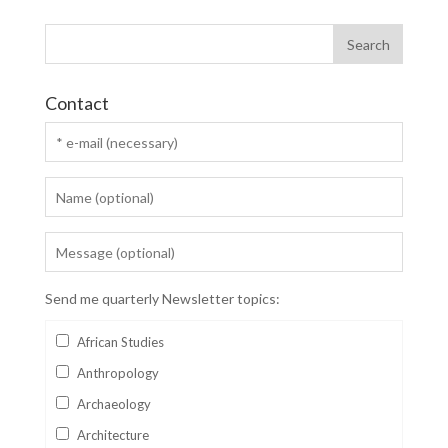
Contact
Send me quarterly Newsletter topics:
African Studies
Anthropology
Archaeology
Architecture