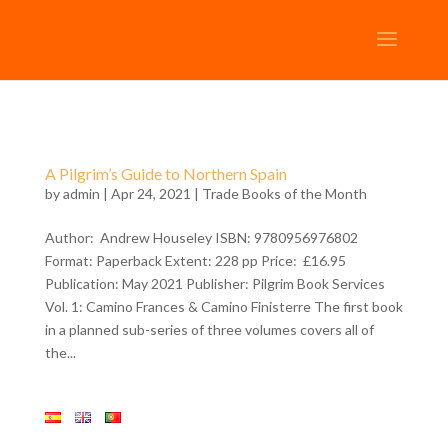
A Pilgrim’s Guide to Northern Spain
by
admin
| Apr 24, 2021 |
Trade Books of the Month
Author: Andrew Houseley ISBN: 9780956976802
Format: Paperback Extent: 228 pp Price: £16.95
Publication: May 2021 Publisher: Pilgrim Book Services
Vol. 1: Camino Frances & Camino Finisterre The first book
in a planned sub-series of three volumes covers all of
the...