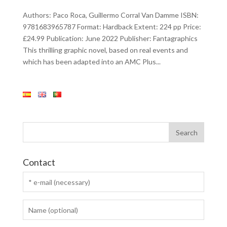
Authors: Paco Roca, Guillermo Corral Van Damme ISBN:
9781683965787 Format: Hardback Extent: 224 pp Price:
£24.99 Publication: June 2022 Publisher: Fantagraphics
This thrilling graphic novel, based on real events and
which has been adapted into an AMC Plus...
Contact