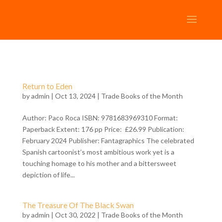
Return to Eden
by
admin
| Oct 13, 2024 |
Trade Books of the Month
Author: Paco Roca ISBN: 9781683969310 Format:
Paperback Extent: 176 pp Price: £26.99 Publication:
February 2024 Publisher: Fantagraphics The celebrated
Spanish cartoonist’s most ambitious work yet is a
touching homage to his mother and a bittersweet
depiction of life...
The Treasure Of The Black Swan
by
admin
| Oct 30, 2022 |
Trade Books of the Month