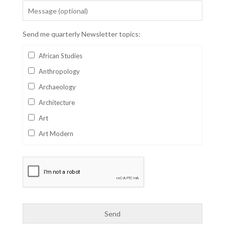
Send me quarterly Newsletter topics:
African Studies
Anthropology
Archaeology
Architecture
Art
Art Modern
Aviation
Business
Catalan
Children's Books
Classics