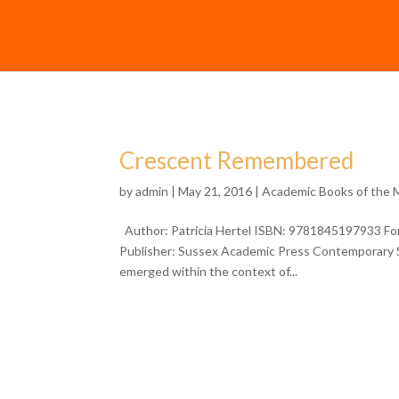
Crescent Remembered
by
admin
| May 21, 2016 |
Academic Books of the
Author: Patricia Hertel ISBN: 9781845197933 Form
Publisher: Sussex Academic Press Contemporary Sp
emerged within the context of...