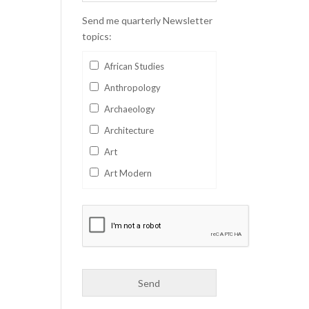
Send me quarterly Newsletter
topics:
African Studies
Anthropology
Archaeology
Architecture
Art
Art Modern
Aviation
Business
Catalan
Children's Books
Classics
Collectables