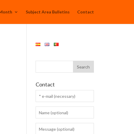
 Month
Subject Area Bulletins
Contact
Contact