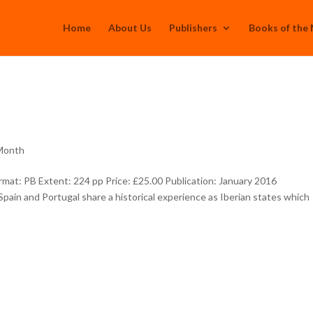
Home
About Us
Publishers
Books of the
 Month
at: PB Extent: 224 pp Price: £25.00 Publication: January 2016
ain and Portugal share a historical experience as Iberian states which