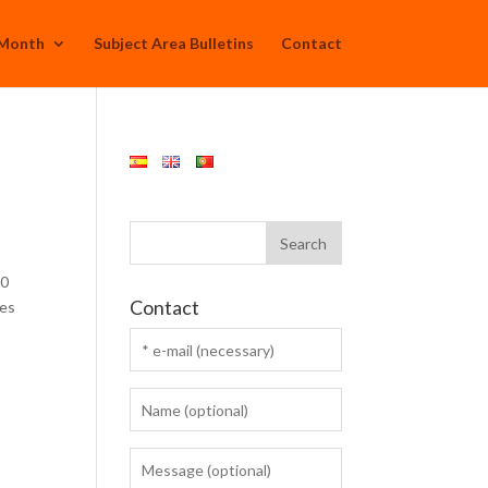
 Month
Subject Area Bulletins
Contact
20
Contact
ses