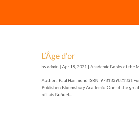
L’Âge d’or
by
admin
| Apr 18, 2021 |
Academic Books of the 
Author: Paul Hammond ISBN: 9781839021831 Forma
Publisher: Bloomsbury Academic One of the greate
of Luis Buñuel...