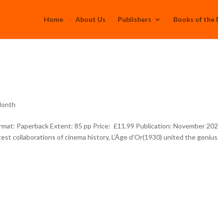
Home
About Us
Publishers
Books of the
Month
t: Paperback Extent: 85 pp Price: £11.99 Publication: November 20
st collaborations of cinema history, L’Âge d’Or(1930) united the geniu