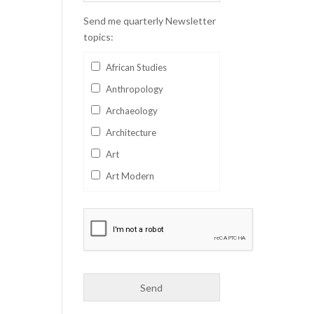
Send me quarterly Newsletter
topics:
African Studies
Anthropology
Archaeology
Architecture
Art
Art Modern
Aviation
Business
Catalan
Children's Books
Classics
Collectables