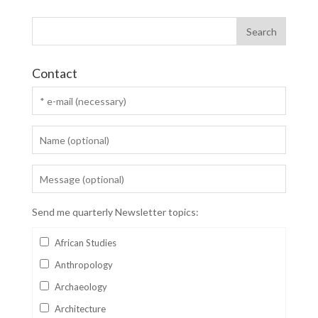
Contact
Send me quarterly Newsletter topics:
African Studies
Anthropology
Archaeology
Architecture