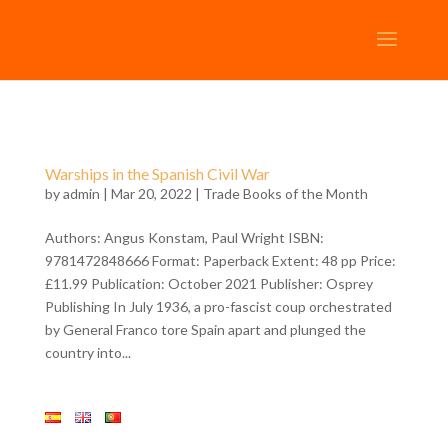
Warships in the Spanish Civil War
by
admin
| Mar 20, 2022 |
Trade Books of the Month
Authors: Angus Konstam, Paul Wright ISBN:
9781472848666 Format: Paperback Extent: 48 pp Price:
£11.99 Publication: October 2021 Publisher: Osprey
Publishing In July 1936, a pro-fascist coup orchestrated
by General Franco tore Spain apart and plunged the
country into...