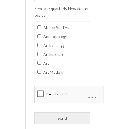
Send me quarterly Newsletter
topics:
African Studies
Anthropology
Archaeology
Architecture
Art
Art Modern
Aviation
Business
Catalan
Children's Books
Classics
Collectables