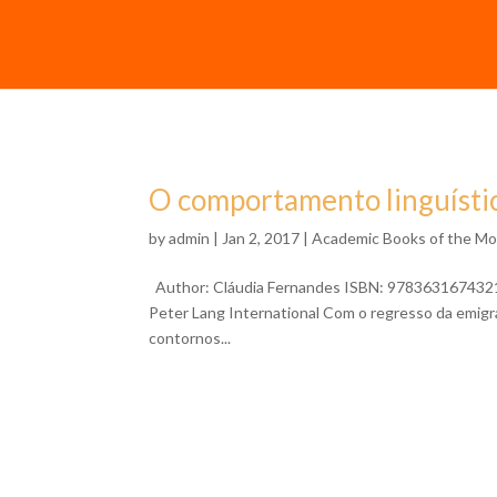
O comportamento linguístic
by
admin
| Jan 2, 2017 |
Academic Books of the M
Author: Cláudia Fernandes ISBN: 9783631674321 Fo
Peter Lang International Com o regresso da emig
contornos...