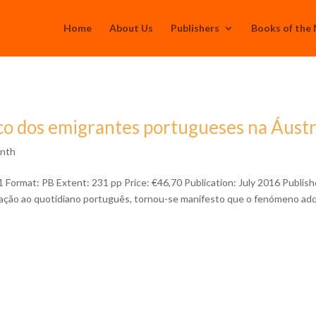
Home
About Us
Publishers
Books of the
o dos emigrantes portugueses na Áustr
onth
rmat: PB Extent: 231 pp Price: €46,70 Publication: July 2016 Publish
ração ao quotidiano português, tornou-se manifesto que o fenómeno adq