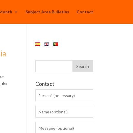
 Month
Subject Area Bulletins
Contact
ia
er:
Contact
uiriu