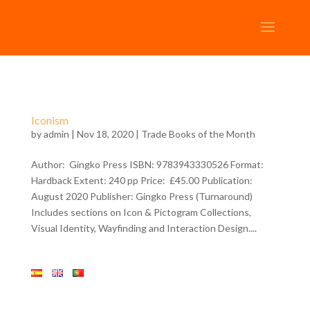
Iconism
by
admin
| Nov 18, 2020 |
Trade Books of the Month
Author: Gingko Press ISBN: 9783943330526 Format:
Hardback Extent: 240 pp Price: £45.00 Publication:
August 2020 Publisher: Gingko Press (Turnaround)
Includes sections on Icon & Pictogram Collections,
Visual Identity, Wayfinding and Interaction Design....