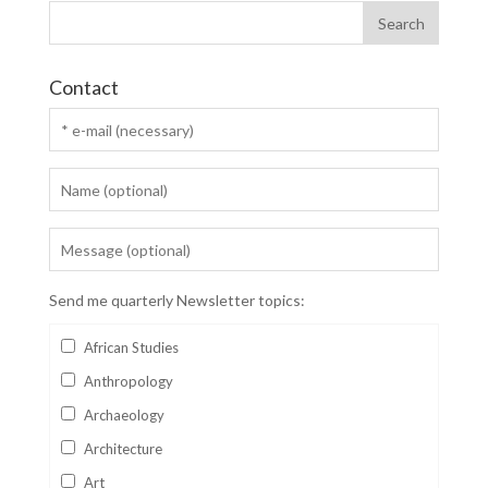
Contact
Send me quarterly Newsletter topics:
African Studies
Anthropology
Archaeology
Architecture
Art