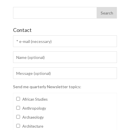
Contact
Send me quarterly Newsletter topics:
African Studies
Anthropology
Archaeology
Architecture