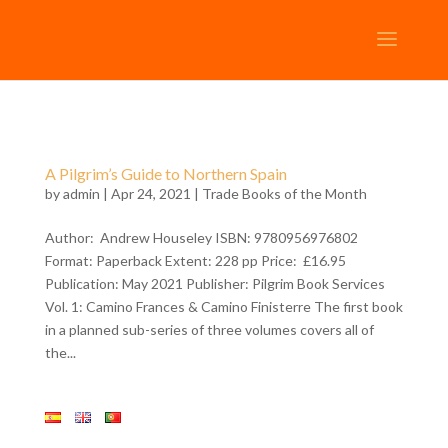
A Pilgrim’s Guide to Northern Spain
by
admin
| Apr 24, 2021 |
Trade Books of the Month
Author: Andrew Houseley ISBN: 9780956976802
Format: Paperback Extent: 228 pp Price: £16.95
Publication: May 2021 Publisher: Pilgrim Book Services
Vol. 1: Camino Frances & Camino Finisterre The first book
in a planned sub-series of three volumes covers all of
the...