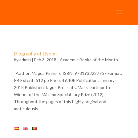
Biography of Lisbon
by
admin
| Feb 8, 2018 |
Academic Books of the Month
Author: Magda Pinheiro ISBN: 9781933227757 Format:
PB Extent: 512 pp Price: 49,40€ Publication: January
2018 Publisher: Tagus Press at UMass Dartmouth
Winner of the Máximo Special Jury Prize (2012)
Throughout the pages of this highly original and
meticulously...