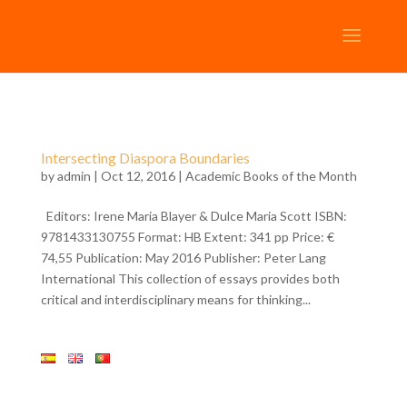
Intersecting Diaspora Boundaries
by
admin
| Oct 12, 2016 |
Academic Books of the Month
Editors: Irene Maria Blayer & Dulce Maria Scott ISBN:
9781433130755 Format: HB Extent: 341 pp Price: €
74,55 Publication: May 2016 Publisher: Peter Lang
International This collection of essays provides both
critical and interdisciplinary means for thinking...