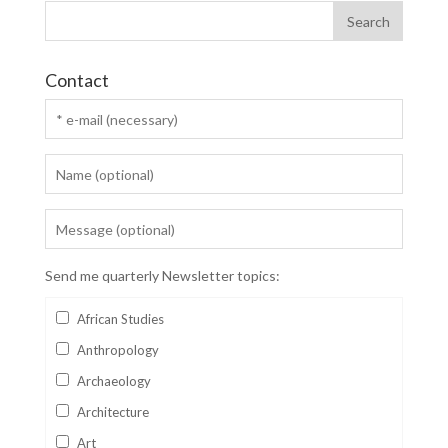
Contact
Send me quarterly Newsletter topics:
African Studies
Anthropology
Archaeology
Architecture
Art