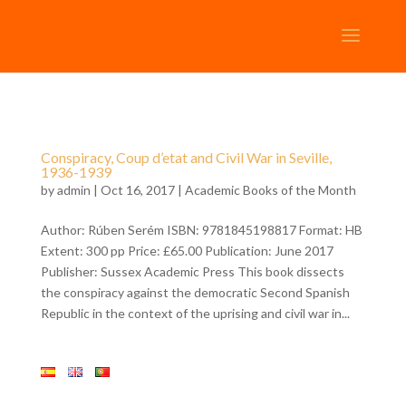
Conspiracy, Coup d’etat and Civil War in Seville,
1936-1939
by
admin
| Oct 16, 2017 |
Academic Books of the Month
Author: Rúben Serém ISBN: 9781845198817 Format: HB
Extent: 300 pp Price: £65.00 Publication: June 2017
Publisher: Sussex Academic Press This book dissects
the conspiracy against the democratic Second Spanish
Republic in the context of the uprising and civil war in...