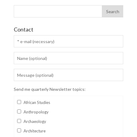
Contact
Send me quarterly Newsletter topics:
African Studies
Anthropology
Archaeology
Architecture