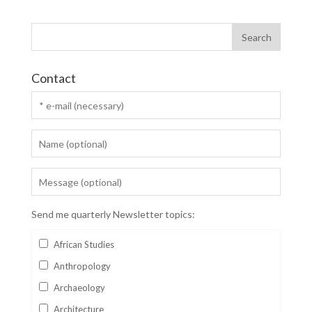
Contact
Send me quarterly Newsletter topics:
African Studies
Anthropology
Archaeology
Architecture