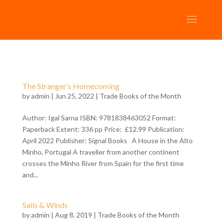
The Stranger’s Homecoming
by
admin
| Jun 25, 2022 |
Trade Books of the Month
Author: Igal Sarna ISBN: 9781838463052 Format:
Paperback Extent: 336 pp Price: £12.99 Publication:
April 2022 Publisher: Signal Books A House in the Alto
Minho, Portugal A traveller from another continent
crosses the Minho River from Spain for the first time
and...
Sails & Winds
by
admin
| Aug 8, 2019 |
Trade Books of the Month