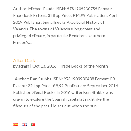
Author: Michael Eaude ISBN: 9781909930759 Format:
Paperback Extent: 388 pp Price: £14.99 Publication: April
2019 Publisher: Signal Books A Cultural History of
Valencia The towns of Valencia’s long coast and
privileged climate, in particular Benidorm, southern
Europe’s...
After Dark
by
admin
| Oct 13, 2016 |
Trade Books of the Month
Author: Ben Stubbs ISBN: 9781909930438 Format: PB
Extent: 224 pp Price: € 9,99 Publication: September 2016
Publisher: Signal Books In 2016 writer Ben Stubbs was
drawn to explore the Spanish capital at night like the
flâneurs of the past. He set out when the sun...