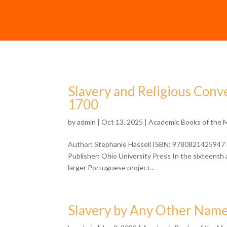
Slavery and Religious Conve
1700
by
admin
| Oct 13, 2025 |
Academic Books of the 
Author: Stephanie Hassell ISBN: 9780821425947 F
Publisher: Ohio University Press In the sixteenth
larger Portuguese project...
Slavery by Any Other Nam