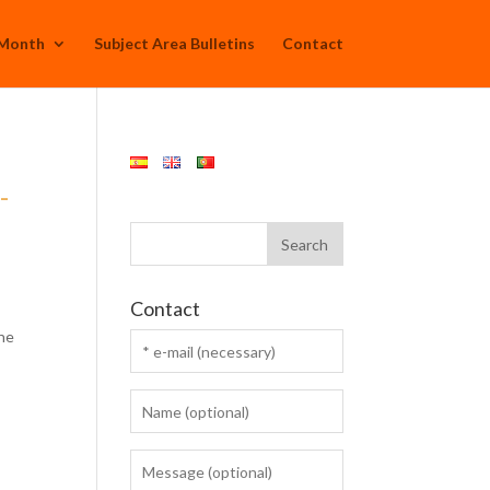
 Month
Subject Area Bulletins
Contact
-
Contact
the