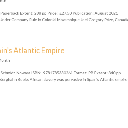
onth
 Paperback Extent: 288 pp Price: £27.50 Publication: August 2021
ife Under Company Rule in Colonial Mozambique Joel Gregory Prize, Canadi
ain’s Atlantic Empire
 Month
chmidt-Nowara ISBN: 9781785330261 Format: PB Extent: 340 pp
Berghahn Books African slavery was pervasive in Spain’s Atlantic empire