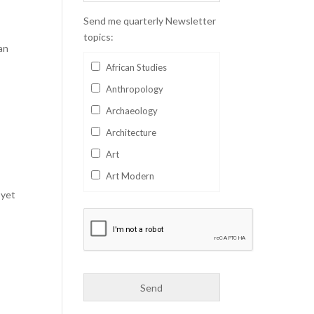
Send me quarterly Newsletter
topics:
an
African Studies
Anthropology
Archaeology
Architecture
Art
Art Modern
 yet
Aviation
Business
Catalan
Children's Books
Classics
Collectables