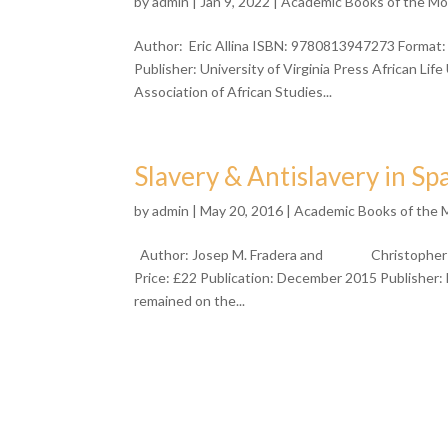
by
admin
| Jan 9, 2022 |
Academic Books of the M
Author: Eric Allina ISBN: 9780813947273 Format:
Publisher: University of Virginia Press African L
Association of African Studies...
Slavery & Antislavery in Sp
by
admin
| May 20, 2016 |
Academic Books of the
Author: Josep M. Fradera and Christopher S
Price: £22 Publication: December 2015 Publisher: 
remained on the...