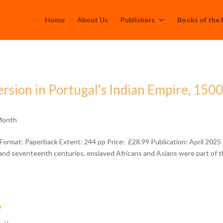
Home
About Us
Publishers
Books of the
rsion in Portugal’s Indian Empire, 1500
Month
ormat: Paperback Extent: 244 pp Price: £28.99 Publication: April 2025
 and seventeenth centuries, enslaved Africans and Asians were part of 
e