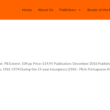
Home
About Us
Publishers
Books of the
: PB Extent: 104 pp Price: £19,95 Publication: December 2016 Publish
, 1961-1974 During the 13-year insurgency (1961–74) in Portuguese Af