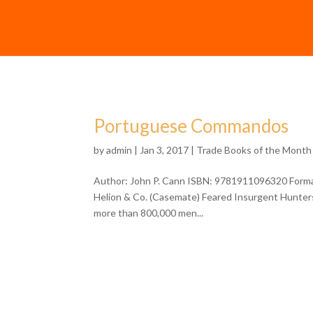
Portuguese Commandos
by
admin
| Jan 3, 2017 |
Trade Books of the Month
Author: John P. Cann ISBN: 9781911096320 Format
Helion & Co. (Casemate) Feared Insurgent Hunters
more than 800,000 men...