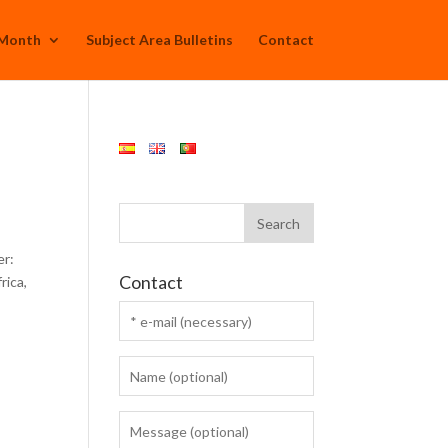
 Month
Subject Area Bulletins
Contact
er:
Contact
rica,