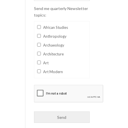
Send me quarterly Newsletter
topics:
African Studies
Anthropology
Archaeology
Architecture
Art
Art Modern
Aviation
Business
Catalan
Children's Books
Classics
Collectables