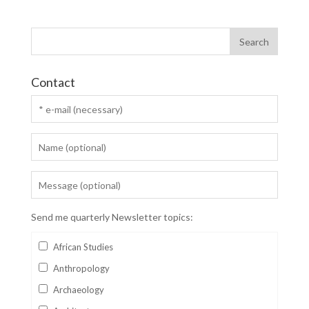
Contact
Send me quarterly Newsletter topics:
African Studies
Anthropology
Archaeology