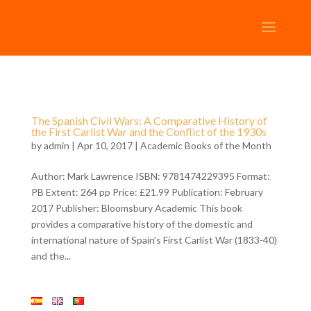
The Spanish Civil Wars: A Comparative History of
the First Carlist War and the Conflict of the 1930s
by
admin
| Apr 10, 2017 |
Academic Books of the Month
Author: Mark Lawrence ISBN: 9781474229395 Format:
PB Extent: 264 pp Price: £21.99 Publication: February
2017 Publisher: Bloomsbury Academic This book
provides a comparative history of the domestic and
international nature of Spain’s First Carlist War (1833-40)
and the...