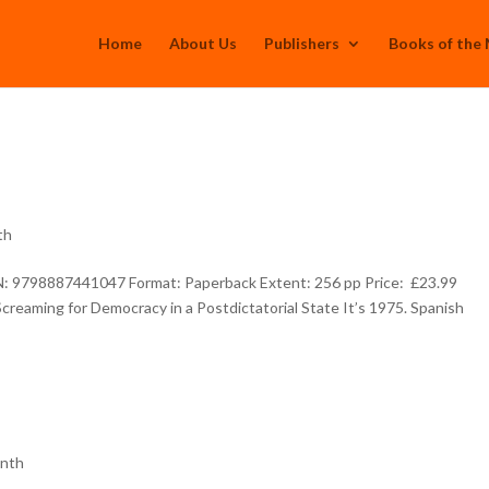
Home
About Us
Publishers
Books of the
th
BN: 9798887441047 Format: Paperback Extent: 256 pp Price: £23.99
reaming for Democracy in a Postdictatorial State It’s 1975. Spanish
onth