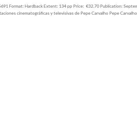
1 Format: Hardback Extent: 134 pp Price: €32.70 Publication: Septe
taciones cinematográficas y televisivas de Pepe Carvalho Pepe Carvalho,