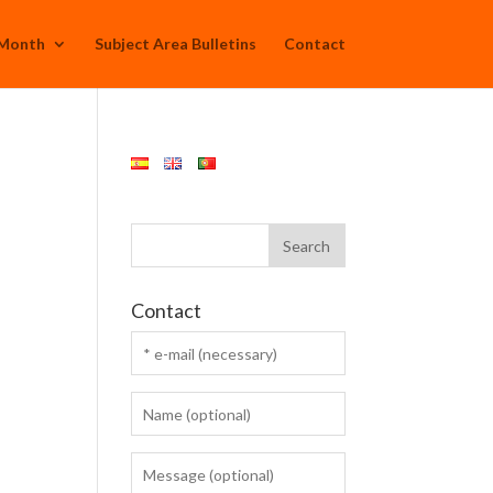
 Month
Subject Area Bulletins
Contact
Contact