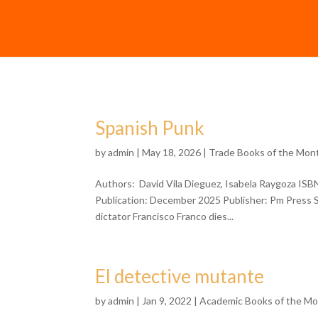
Spanish Punk
by
admin
| May 18, 2026 |
Trade Books of the Mon
Authors: David Vila Dieguez, Isabela Raygoza IS
Publication: December 2025 Publisher: Pm Press Sc
dictator Francisco Franco dies...
El detective mutante
by
admin
| Jan 9, 2022 |
Academic Books of the M