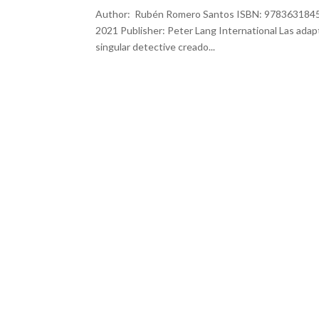
Author: Rubén Romero Santos ISBN: 978363184569
2021 Publisher: Peter Lang International Las adap
singular detective creado...