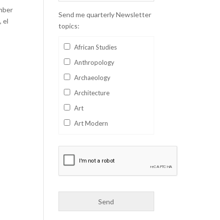
mber
Send me quarterly Newsletter
 el
topics:
African Studies
Anthropology
Archaeology
Architecture
Art
Art Modern
Aviation
Business
Catalan
Children's Books
Classics
Collectables