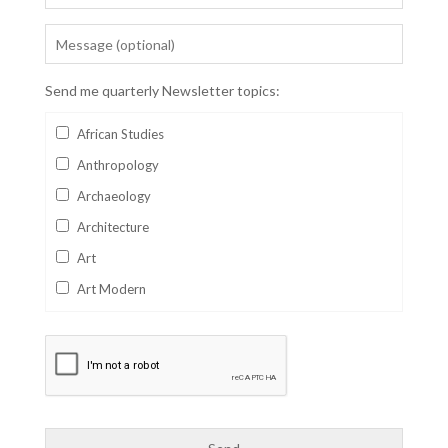
Send me quarterly Newsletter topics:
African Studies
Anthropology
Archaeology
Architecture
Art
Art Modern
Aviation
Business
Catalan
Children's Books
Classics