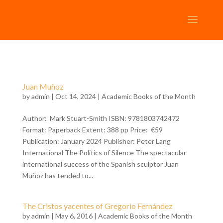
Juan Muñoz
by
admin
| Oct 14, 2024 |
Academic Books of the Month
Author: Mark Stuart-Smith ISBN: 9781803742472
Format: Paperback Extent: 388 pp Price: €59
Publication: January 2024 Publisher: Peter Lang
International The Politics of Silence The spectacular
international success of the Spanish sculptor Juan
Muñoz has tended to...
The Cristos yacentes of Gregorio Fernández
by
admin
| May 6, 2016 |
Academic Books of the Month