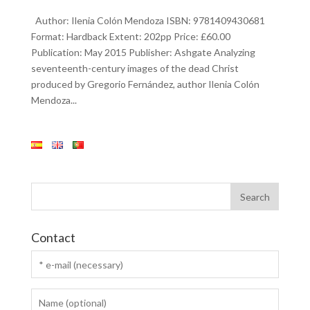
Author: Ilenia Colón Mendoza ISBN: 9781409430681
Format: Hardback Extent: 202pp Price: £60.00
Publication: May 2015 Publisher: Ashgate Analyzing
seventeenth-century images of the dead Christ
produced by Gregorio Fernández, author Ilenia Colón
Mendoza...
Contact