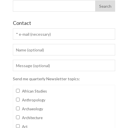
Contact
Send me quarterly Newsletter topics:
African Studies
Anthropology
Archaeology
Architecture
Art