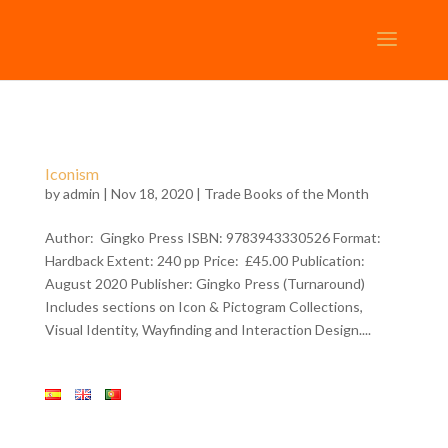
Iconism
by
admin
| Nov 18, 2020 |
Trade Books of the Month
Author: Gingko Press ISBN: 9783943330526 Format:
Hardback Extent: 240 pp Price: £45.00 Publication:
August 2020 Publisher: Gingko Press (Turnaround)
Includes sections on Icon & Pictogram Collections,
Visual Identity, Wayfinding and Interaction Design....