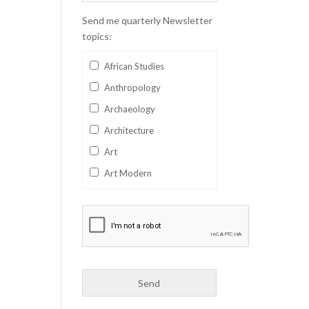
Send me quarterly Newsletter
topics:
African Studies
Anthropology
Archaeology
Architecture
Art
Art Modern
Aviation
Business
Catalan
Children's Books
Classics
Collectables