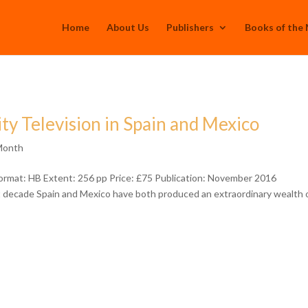
Home
About Us
Publishers
Books of the
ty Television in Spain and Mexico
Month
ormat: HB Extent: 256 pp Price: £75 Publication: November 2016
st decade Spain and Mexico have both produced an extraordinary wealth 