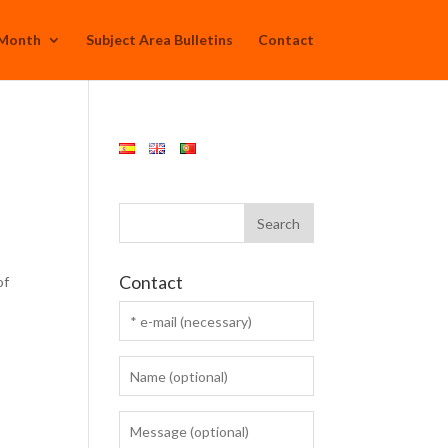
 Month
Subject Area Bulletins
Contact
Contact
of