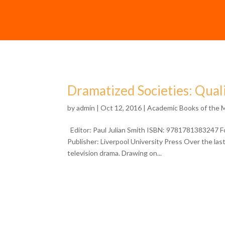
Dramatized Societies: Quali
by
admin
| Oct 12, 2016 |
Academic Books of the 
Editor: Paul Julian Smith ISBN: 9781781383247 F
Publisher: Liverpool University Press Over the la
television drama. Drawing on...