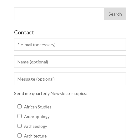
Contact
Send me quarterly Newsletter topics:
African Studies
Anthropology
Archaeology
Architecture