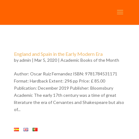
England and Spain in the Early Modern Era
by
admin
| Mar 5, 2020 |
Academic Books of the Month
Author: Oscar Ruiz Fernandez ISBN: 9781784531171
Format: Hardback Extent: 296 pp Price: £ 85.00
Publication: December 2019 Publisher: Bloomsbury
Academic The early 17th century was a time of great
literature the era of Cervantes and Shakespeare but also
of...