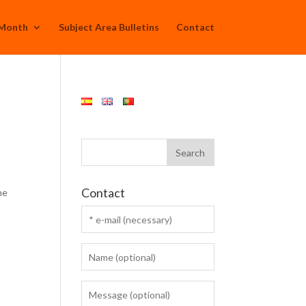
 Month
Subject Area Bulletins
Contact
Contact
he