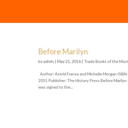
Before Marilyn
by
admin
| May 21, 2016 |
Trade Books of the Mon
Author: Astrid Franse and Michelle Morgan ISBN:
2015 Publisher: The History Press Before Marilyn t
was signed to the...