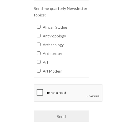
Send me quarterly Newsletter
topics:
African Studies
Anthropology
Archaeology
Architecture
Art
Art Modern
Aviation
Business
Catalan
Children's Books
Classics
Collectables