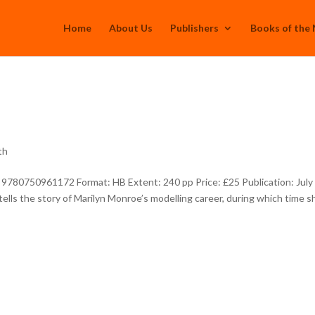
Home
About Us
Publishers
Books of the
th
 9780750961172 Format: HB Extent: 240 pp Price: £25 Publication: July
ells the story of Marilyn Monroe’s modelling career, during which time s