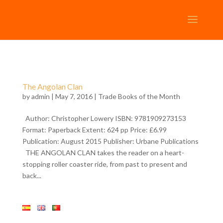
The Angolan Clan
by
admin
| May 7, 2016 |
Trade Books of the Month
Author: Christopher Lowery ISBN: 9781909273153
Format: Paperback Extent: 624 pp Price: £6.99
Publication: August 2015 Publisher: Urbane Publications
THE ANGOLAN CLAN takes the reader on a heart-
stopping roller coaster ride, from past to present and
back...