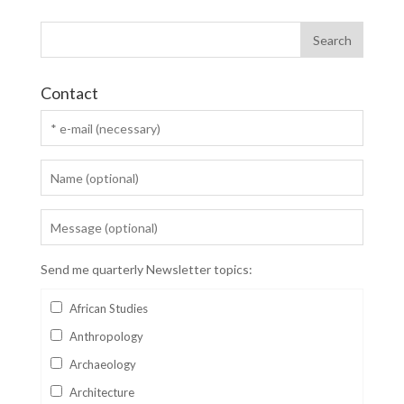
Contact
Send me quarterly Newsletter topics:
African Studies
Anthropology
Archaeology
Architecture