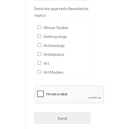
Send me quarterly Newsletter
topics:
African Studies
Anthropology
Archaeology
Architecture
Art
Art Modern
Aviation
Business
Catalan
Children's Books
Classics
Collectables