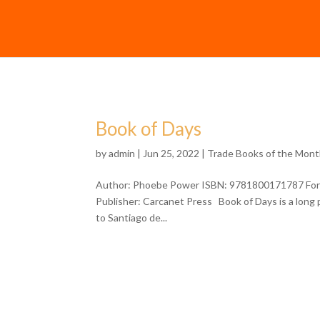
Book of Days
by
admin
| Jun 25, 2022 |
Trade Books of the Mon
Author: Phoebe Power ISBN: 9781800171787 Format
Publisher: Carcanet Press Book of Days is a long 
to Santiago de...