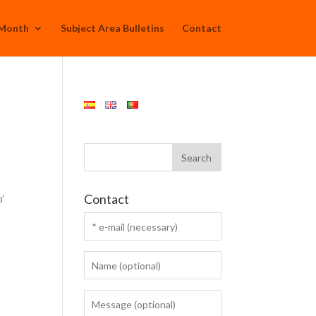
 Month
Subject Area Bulletins
Contact
Contact
o’