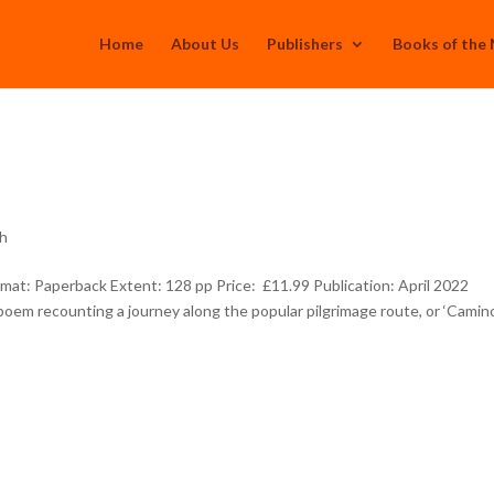
Home
About Us
Publishers
Books of the
th
: Paperback Extent: 128 pp Price: £11.99 Publication: April 2022
poem recounting a journey along the popular pilgrimage route, or ‘Camin