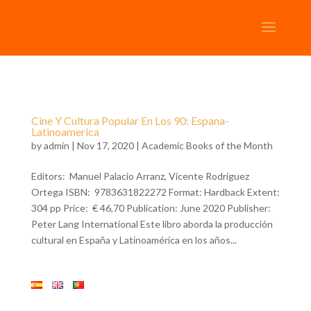
Cine Y Cultura Popular En Los 90: Espana-
Latinoamerica
by
admin
| Nov 17, 2020 |
Academic Books of the Month
Editors: Manuel Palacio Arranz, Vicente Rodríguez
Ortega ISBN: 9783631822272 Format: Hardback Extent:
304 pp Price: € 46,70 Publication: June 2020 Publisher:
Peter Lang International Este libro aborda la producción
cultural en España y Latinoamérica en los años...