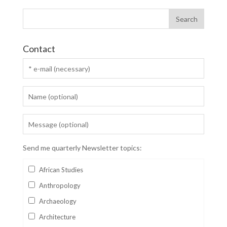
Contact
Send me quarterly Newsletter topics:
African Studies
Anthropology
Archaeology
Architecture