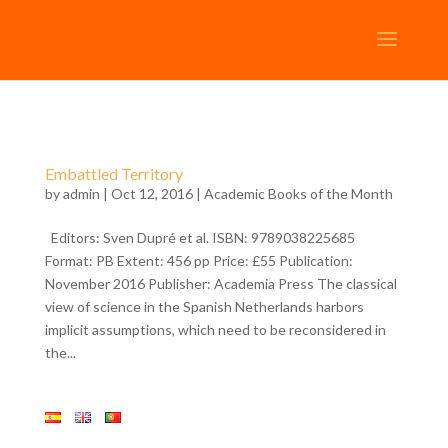
Embattled Territory
by
admin
| Oct 12, 2016 |
Academic Books of the Month
Editors: Sven Dupré et al. ISBN: 9789038225685
Format: PB Extent: 456 pp Price: £55 Publication:
November 2016 Publisher: Academia Press The classical
view of science in the Spanish Netherlands harbors
implicit assumptions, which need to be reconsidered in
the...