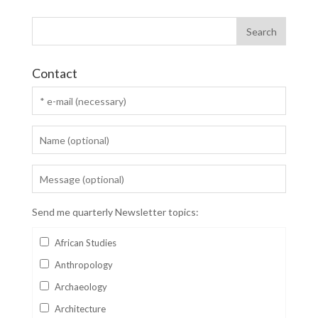
Contact
Send me quarterly Newsletter topics:
African Studies
Anthropology
Archaeology
Architecture