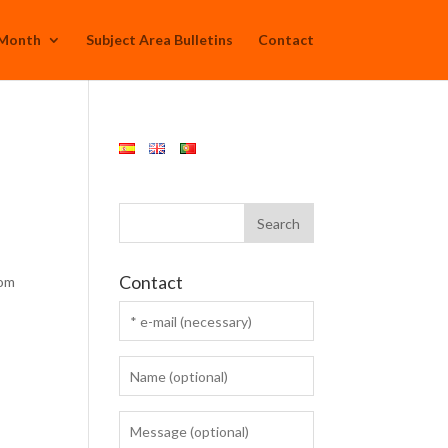
 Month
Subject Area Bulletins
Contact
:
Contact
rom