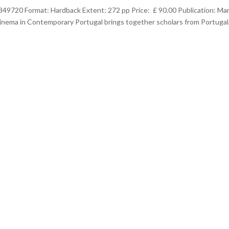
349720 Format: Hardback Extent: 272 pp Price: £ 90.00 Publication: Ma
ema in Contemporary Portugal brings together scholars from Portugal