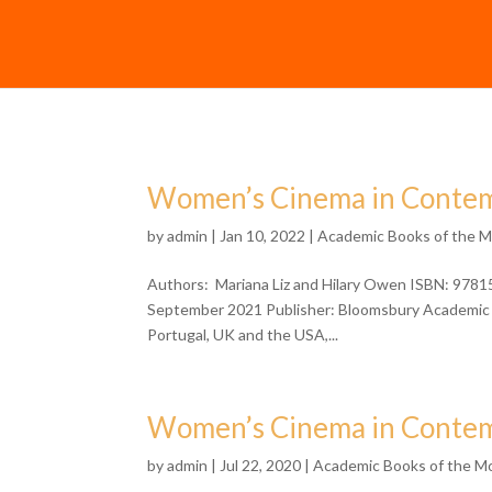
Women’s Cinema in Contem
by
admin
| Jan 10, 2022 |
Academic Books of the 
Authors: Mariana Liz and Hilary Owen ISBN: 9781
September 2021 Publisher: Bloomsbury Academic 
Portugal, UK and the USA,...
Women’s Cinema in Contem
by
admin
| Jul 22, 2020 |
Academic Books of the M