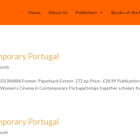
Home
About Us
Publishers
Books of the
porary Portugal
Month
501386886 Format: Paperback Extent: 272 pp Price: £28.99 Publication
Women’s Cinema in Contemporary Portugal brings together scholars f
porary Portugal
onth