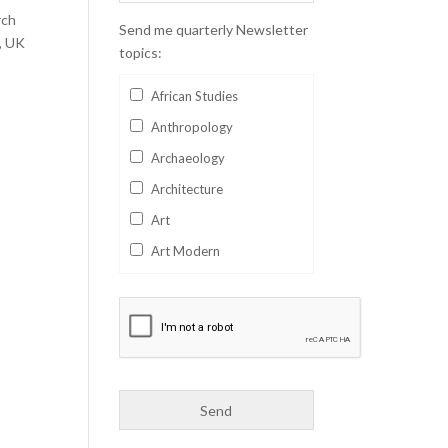
rch
Send me quarterly Newsletter
, UK
topics:
African Studies
Anthropology
Archaeology
Architecture
Art
Art Modern
Aviation
Business
Catalan
Children's Books
Classics
Collectables