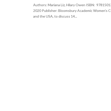
Authors: Mariana Liz, Hilary Owen ISBN: 9781501
2020 Publisher: Bloomsbury Academic Women’s Cin
and the USA, to discuss 14...