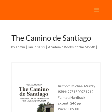
The Camino de Santiago
by
admin
| Jan 9, 2022 |
Academic Books of the Month
|
Author:
Michael Murray
ISBN: 9781800731912
Format: Hardback
Extent: 246 pp
Price: £89.00