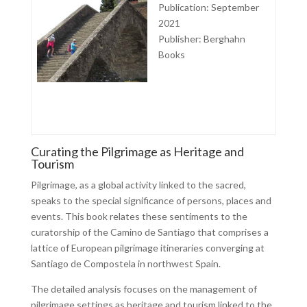
Publication: September
2021
Publisher: Berghahn
Books
Curating the Pilgrimage as Heritage and
Tourism
Pilgrimage, as a global activity linked to the sacred,
speaks to the special significance of persons, places and
events. This book relates these sentiments to the
curatorship of the Camino de Santiago that comprises a
lattice of European pilgrimage itineraries converging at
Santiago de Compostela in northwest Spain.
The detailed analysis focuses on the management of
pilgrimage settings as heritage and tourism linked to the