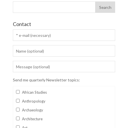
Contact
Send me quarterly Newsletter topics:
African Studies
Anthropology
Archaeology
Architecture
Art