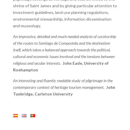
shrine of Saint James and by giving particular attention to
investment guidelines, land use planning regulations,
environmental stewardship, information dissemination
and museology.
An impressive, detailed and much needed analysis of curatorship
of the routes to Santiago de Compostela and the destination
itself, which takes a balanced approach towards the political,
cultural and economic issues involved and the tensions between
religious and secular interests.
John Eade, University of
Roehampton
An interesting and fluently readable study of pilgrimage in the
contemporary context of heritage tourism management.
John
Tunbridge, Carleton University