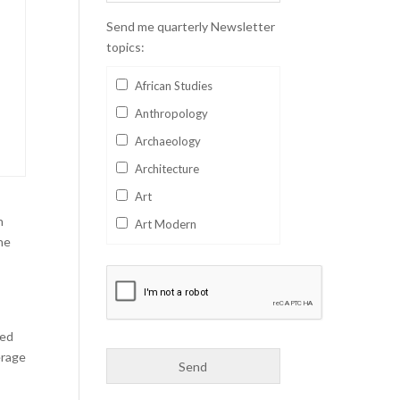
Send me quarterly Newsletter
topics:
African Studies
Anthropology
Archaeology
Architecture
Art
n
Art Modern
he
Aviation
Business
Catalan
Children's Books
ved
erage
Classics
Collectables