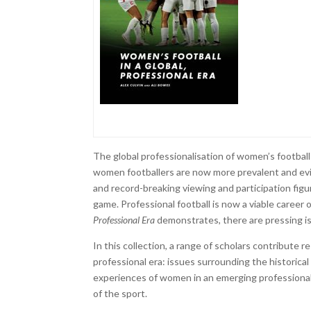
The global professionalisation of women’s footbal
women footballers are now more prevalent and evid
and record-breaking viewing and participation figu
game. Professional football is now a viable career
Professional Era
demonstrates, there are pressing i
In this collection, a range of scholars contribute r
professional era: issues surrounding the historica
experiences of women in an emerging professional 
of the sport.