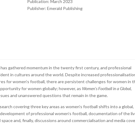
Publication: March 2023
Publisher:
Emerald Publishing
l has gathered momentum in the twenty first century, and professional
ent in cultures around the world. Despite increased professionalisatio
res for women’s football, there are persistent challenges for women in t
 opportunity for women globally; however, as
Women’s Football in a Global,
ssues and unanswered questions that remain in the game.
esearch covering three key areas as women’s football shifts into a global,
l development of professional women’s football, documentation of the li
space and, finally, discussions around commercialisation and media cov