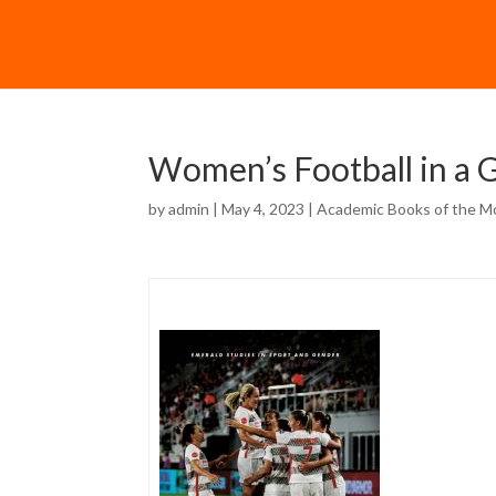
Women’s Football in a G
by
admin
| May 4, 2023 |
Academic Books of the M