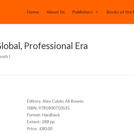
Home
About Us
Publishers
Books of the
lobal, Professional Era
onth
|
Editors: Alex Culvin, Ali Bowes
ISBN: 9781800710535
Format: Hardback
Extent: 288 pp
Price: £80.00