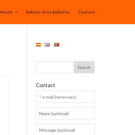
 Month
Subject Area Bulletins
Contact
Contact