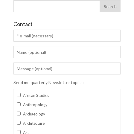
Contact
Send me quarterly Newsletter topics:
African Studies
Anthropology
Archaeology
Architecture
Art