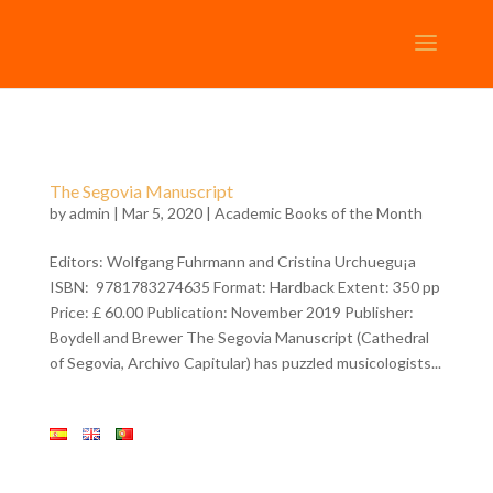
The Segovia Manuscript
by
admin
| Mar 5, 2020 |
Academic Books of the Month
Editors: Wolfgang Fuhrmann and Cristina Urchuegu¡a
ISBN: 9781783274635 Format: Hardback Extent: 350 pp
Price: £ 60.00 Publication: November 2019 Publisher:
Boydell and Brewer The Segovia Manuscript (Cathedral
of Segovia, Archivo Capitular) has puzzled musicologists...