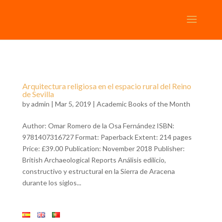
Arquitectura religiosa en el espacio rural del Reino
de Sevilla
by
admin
| Mar 5, 2019 |
Academic Books of the Month
Author: Omar Romero de la Osa Fernández ISBN:
9781407316727 Format: Paperback Extent: 214 pages
Price: £39.00 Publication: November 2018 Publisher:
British Archaeological Reports Análisis edilicio,
constructivo y estructural en la Sierra de Aracena
durante los siglos...