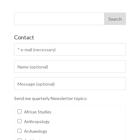
Contact
Send me quarterly Newsletter topics:
African Studies
Anthropology
Archaeology