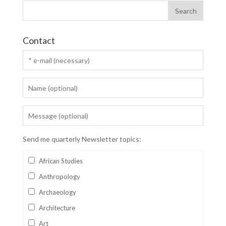
Contact
Send me quarterly Newsletter topics:
African Studies
Anthropology
Archaeology
Architecture
Art