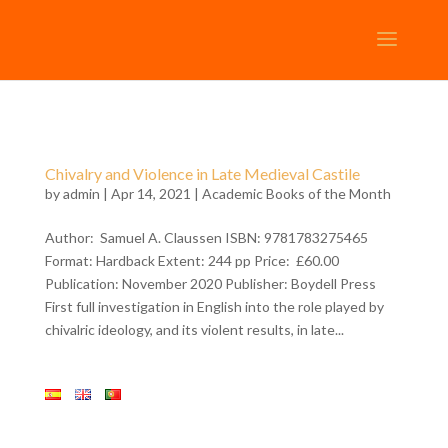
Chivalry and Violence in Late Medieval Castile
by
admin
| Apr 14, 2021 |
Academic Books of the Month
Author: Samuel A. Claussen ISBN: 9781783275465
Format: Hardback Extent: 244 pp Price: £60.00
Publication: November 2020 Publisher: Boydell Press
First full investigation in English into the role played by
chivalric ideology, and its violent results, in late...