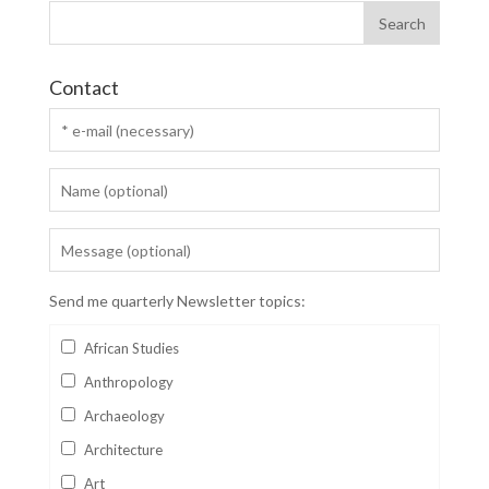
Contact
Send me quarterly Newsletter topics:
African Studies
Anthropology
Archaeology
Architecture
Art