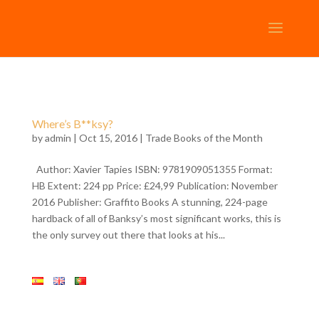
Where’s B**ksy?
by
admin
| Oct 15, 2016 |
Trade Books of the Month
Author: Xavier Tapies ISBN: 9781909051355 Format:
HB Extent: 224 pp Price: £24,99 Publication: November
2016 Publisher: Graffito Books A stunning, 224-page
hardback of all of Banksy’s most significant works, this is
the only survey out there that looks at his...