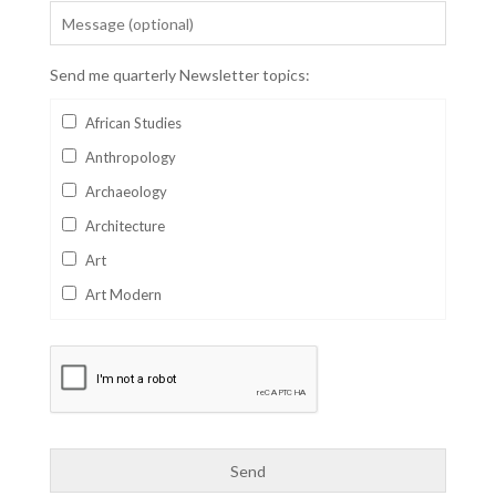
Send me quarterly Newsletter topics:
African Studies
Anthropology
Archaeology
Architecture
Art
Art Modern
Aviation
Business
Catalan
Children's Books
Classics