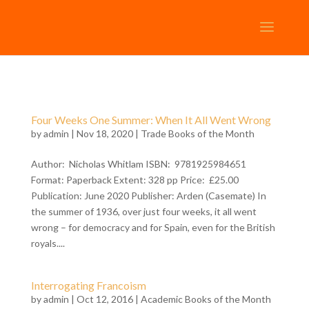
Four Weeks One Summer: When It All Went Wrong
by
admin
| Nov 18, 2020 |
Trade Books of the Month
Author: Nicholas Whitlam ISBN: 9781925984651
Format: Paperback Extent: 328 pp Price: £25.00
Publication: June 2020 Publisher: Arden (Casemate) In
the summer of 1936, over just four weeks, it all went
wrong – for democracy and for Spain, even for the British
royals....
Interrogating Francoism
by
admin
| Oct 12, 2016 |
Academic Books of the Month