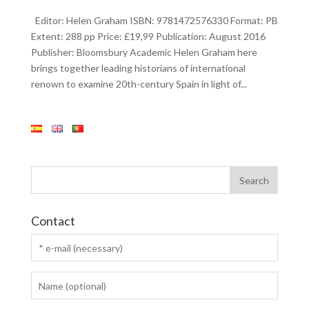
Editor: Helen Graham ISBN: 9781472576330 Format: PB
Extent: 288 pp Price: £19,99 Publication: August 2016
Publisher: Bloomsbury Academic Helen Graham here
brings together leading historians of international
renown to examine 20th-century Spain in light of...
Contact