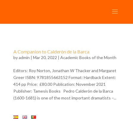
A Companion to Calderón de la Barca
by
admin
| Mar 20, 2022 |
Academic Books of the Month
Editors: Roy Norton, Jonathan W Thacker and Margaret
Greer ISBN: 9781855663152 Format: Hardback Extent:
414 pp Price: £80.00 Publication: November 2021
Publisher: Tamesis Books Pedro Calderón de la Barca
(1600-1681) is one of the most important dramatists –...