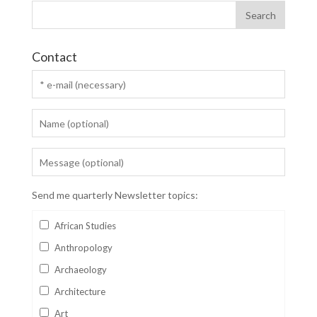
Contact
Send me quarterly Newsletter topics:
African Studies
Anthropology
Archaeology
Architecture
Art