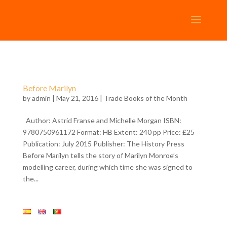
Before Marilyn
by
admin
| May 21, 2016 |
Trade Books of the Month
Author: Astrid Franse and Michelle Morgan ISBN:
9780750961172 Format: HB Extent: 240 pp Price: £25
Publication: July 2015 Publisher: The History Press
Before Marilyn tells the story of Marilyn Monroe’s
modelling career, during which time she was signed to
the...