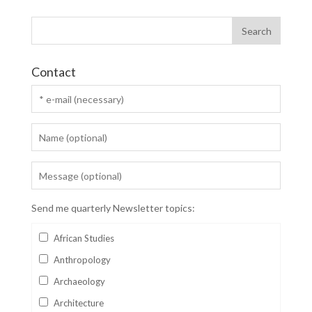
Contact
Send me quarterly Newsletter topics:
African Studies
Anthropology
Archaeology
Architecture