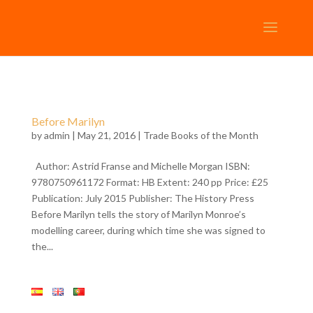
Before Marilyn
by
admin
| May 21, 2016 |
Trade Books of the Month
Author: Astrid Franse and Michelle Morgan ISBN:
9780750961172 Format: HB Extent: 240 pp Price: £25
Publication: July 2015 Publisher: The History Press
Before Marilyn tells the story of Marilyn Monroe’s
modelling career, during which time she was signed to
the...