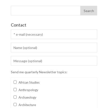
Contact
Send me quarterly Newsletter topics:
African Studies
Anthropology
Archaeology
Architecture