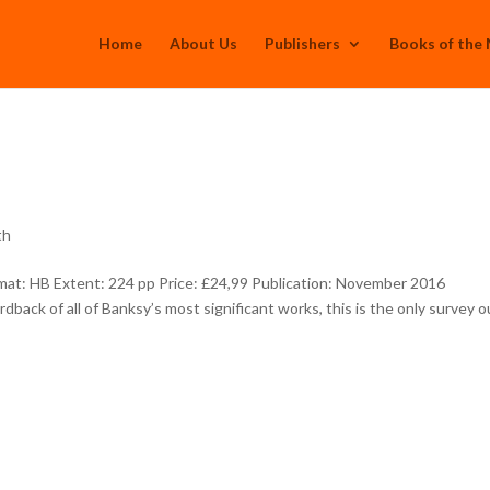
Home
About Us
Publishers
Books of the
th
at: HB Extent: 224 pp Price: £24,99 Publication: November 2016
back of all of Banksy’s most significant works, this is the only survey o