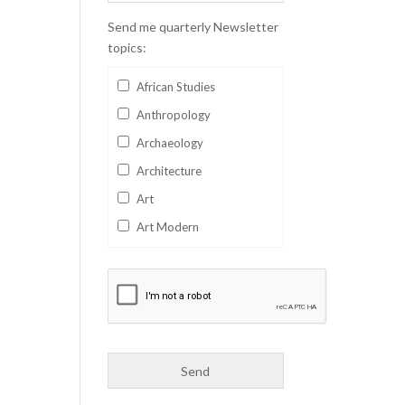
Send me quarterly Newsletter
topics:
African Studies
Anthropology
Archaeology
Architecture
Art
Art Modern
Aviation
Business
Catalan
Children's Books
Classics
Collectables