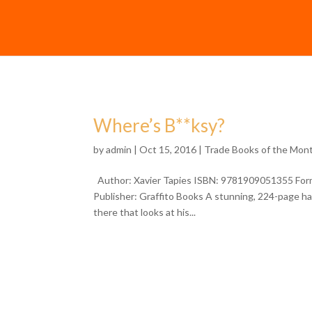
Where’s B**ksy?
by
admin
| Oct 15, 2016 |
Trade Books of the Mon
Author: Xavier Tapies ISBN: 9781909051355 Form
Publisher: Graffito Books A stunning, 224-page hard
there that looks at his...