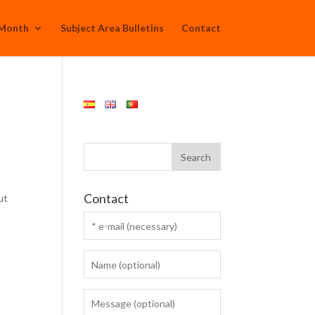
 Month
Subject Area Bulletins
Contact
Contact
ut